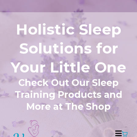
Holistic Sleep
Solutions for
Your Little One
Check Out Our Sleep
Training Products and
More at The Shop