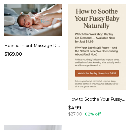
Holistic Infant Massage Digital Course + LIVE Support
$169.00
How to Soothe Your Fussy Baby Naturally – Workshop Replay
$4.99
$27.00
82% off