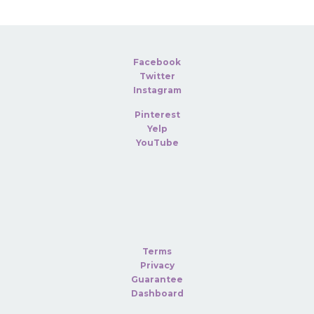
Facebook
Twitter
Instagram
Pinterest
Yelp
YouTube
Terms
Privacy
Guarantee
Dashboard