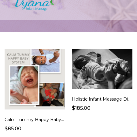
Holistic Infant Massage Digital Course + 2 FREE LIVE SESSIONS (Portugal)
$185.00
Calm Tummy Happy Baby System
$85.00