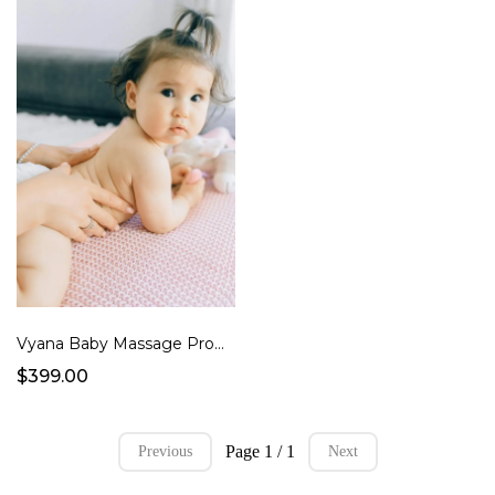
Vyana Baby Massage Program
$399.00
Page 1 / 1
Previous
Next